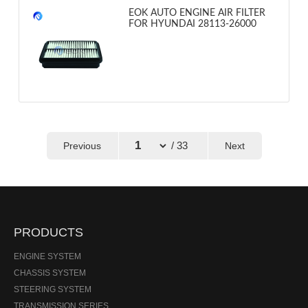
EOK AUTO ENGINE AIR FILTER
FOR HYUNDAI 28113-26000
/ 33
Previous
Next
←
→
PRODUCTS
ENGINE SYSTEM
CHASSIS SYSTEM
STEERING SYSTEM
TRANSMISSION SERIES