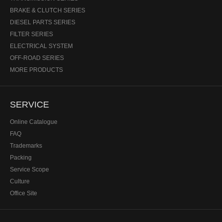
BRAKE & CLUTCH SERIES
DIESEL PARTS SERIES
FILTER SERIES
ELECTRICAL SYSTEM
OFF-ROAD SERIES
MORE PRODUCTS
SERVICE
Online Catalogue
FAQ
Trademarks
Packing
Service Scope
Culture
Office Site