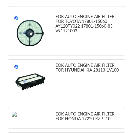
EOK AUTO ENGINE AIR FILTER
FOR TOYOTA 17801-15060
AY120TY022 17801-15060-83
V91121003
EOK AUTO ENGINE AIR FILTER
FOR HYUNDAI KIA 28113-1V100
EOK AUTO ENGINE AIR FILTER
FOR HONDA 17220-RZP-J10