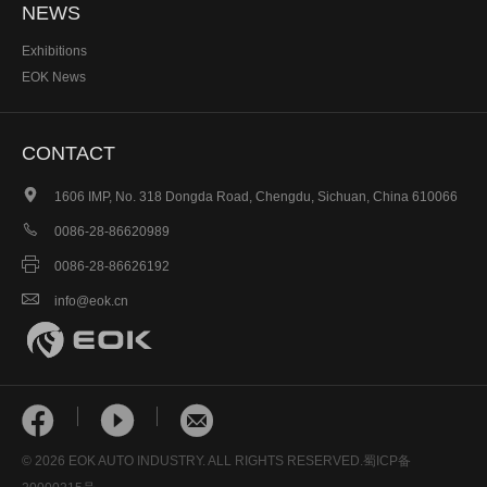
NEWS
Exhibitions
EOK News
CONTACT

1606 IMP, No. 318 Dongda Road, Chengdu, Sichuan, China 610066

0086-28-86620989

0086-28-86626192

info@eok.cn



© 2026 EOK AUTO INDUSTRY. ALL RIGHTS RESERVED.
蜀ICP备