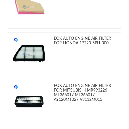
EOK AUTO ENGINE AIR FILTER
FOR HONDA 17220-5PH-000
EOK AUTO ENGINE AIR FILTER
FOR MITSUBISHI MR993226
MT366017 MT366017
AY120MT027 V9112M015