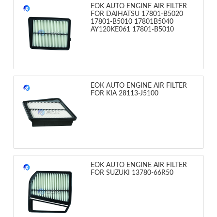
EOK AUTO ENGINE AIR FILTER
FOR DAIHATSU 17801-B5020
17801-B5010 17801B5040
AY120KE061 17801-B5010
EOK AUTO ENGINE AIR FILTER
FOR KIA 28113-J5100
EOK AUTO ENGINE AIR FILTER
FOR SUZUKI 13780-66R50