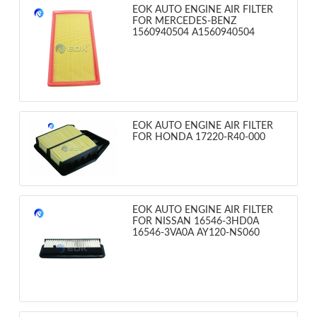
EOK AUTO ENGINE AIR FILTER
FOR MERCEDES-BENZ
1560940504 A1560940504
EOK AUTO ENGINE AIR FILTER
FOR HONDA 17220-R40-000
EOK AUTO ENGINE AIR FILTER
FOR NISSAN 16546-3HD0A
16546-3VA0A AY120-NS060