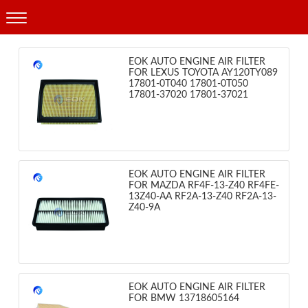
Products
EOK AUTO ENGINE AIR FILTER
FOR LEXUS TOYOTA AY120TY089
17801-0T040 17801-0T050
17801-37020 17801-37021
EOK AUTO ENGINE AIR FILTER
FOR MAZDA RF4F-13-Z40 RF4FE-
13Z40-AA RF2A-13-Z40 RF2A-13-
Z40-9A
EOK AUTO ENGINE AIR FILTER
FOR BMW 13718605164