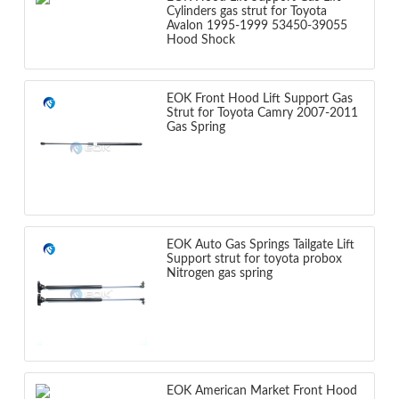
Cylinders gas strut for Toyota
Avalon 1995-1999 53450-39055
Hood Shock
EOK Front Hood Lift Support Gas
Strut for Toyota Camry 2007-2011
Gas Spring
EOK Auto Gas Springs Tailgate Lift
Support strut for toyota probox
Nitrogen gas spring
EOK American Market Front Hood