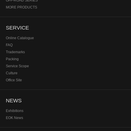
OFF-ROAD SERIES
MORE PRODUCTS
SERVICE
Online Catalogue
FAQ
Trademarks
Packing
Service Scope
Culture
Office Site
NEWS
Exhibitions
EOK News