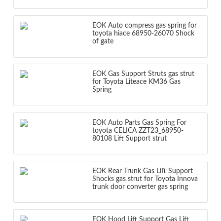
EOK Auto compress gas spring for
toyota hiace 68950-26070 Shock
of gate
EOK Gas Support Struts gas strut
for Toyota Liteace KM36 Gas
Spring
EOK Auto Parts Gas Spring For
toyota CELICA ZZT23_68950-
80108 Lift Support strut
EOK Rear Trunk Gas Lift Support
Shocks gas strut for Toyota Innova
trunk door converter gas spring
EOK Hood Lift Support Gas Lift