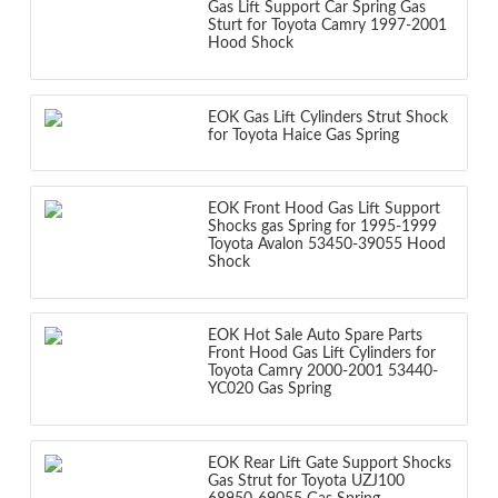
Gas Lift Support Car Spring Gas
Sturt for Toyota Camry 1997-2001
Hood Shock
EOK Gas Lift Cylinders Strut Shock
for Toyota Haice Gas Spring
EOK Front Hood Gas Lift Support
Shocks gas Spring for 1995-1999
Toyota Avalon 53450-39055 Hood
Shock
EOK Hot Sale Auto Spare Parts
Front Hood Gas Lift Cylinders for
Toyota Camry 2000-2001 53440-
YC020 Gas Spring
EOK Rear Lift Gate Support Shocks
Gas Strut for Toyota UZJ100