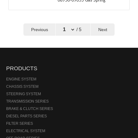
68950-69055 Gas Spring
/ 5
Previous
Next
←
→
PRODUCTS
ENGINE SYSTEM
CHASSIS SYSTEM
STEERING SYSTEM
TRANSMISSION SERIES
BRAKE & CLUTCH SERIES
DIESEL PARTS SERIES
FILTER SERIES
ELECTRICAL SYSTEM