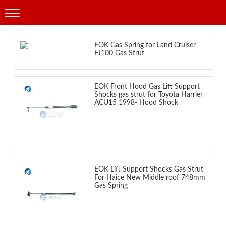
Products
EOK Gas Spring for Land Cruiser
FJ100 Gas Strut
EOK Front Hood Gas Lift Support
Shocks gas strut for Toyota Harrier
ACU15 1998- Hood Shock
EOK Lift Support Shocks Gas Strut
For Haice New Middle roof 748mm
Gas Spring