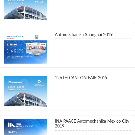
Automechanika Shanghai 2019
126TH CANTON FAIR 2019
INA PAACE Automechanika Mexico City
2019