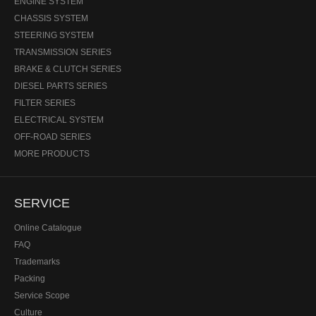
ENGINE SYSTEM
CHASSIS SYSTEM
STEERING SYSTEM
TRANSMISSION SERIES
BRAKE & CLUTCH SERIES
DIESEL PARTS SERIES
FILTER SERIES
ELECTRICAL SYSTEM
OFF-ROAD SERIES
MORE PRODUCTS
SERVICE
Online Catalogue
FAQ
Trademarks
Packing
Service Scope
Culture