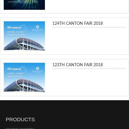
124TH CANTON FAIR 2018
123TH CANTON FAIR 2018
PRODUCTS