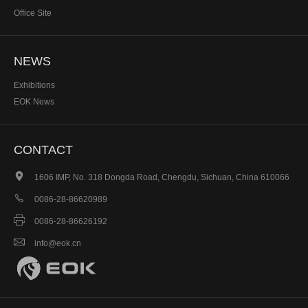
Office Site
NEWS
Exhibitions
EOK News
CONTACT

1606 IMP, No. 318 Dongda Road, Chengdu, Sichuan, China 610066

0086-28-86620989

0086-28-86626192

info@eok.cn