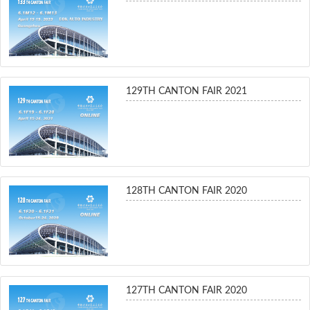
129TH CANTON FAIR 2021
128TH CANTON FAIR 2020
127TH CANTON FAIR 2020