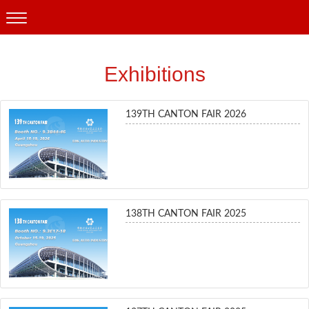
Exhibitions
139TH CANTON FAIR 2026
138TH CANTON FAIR 2025