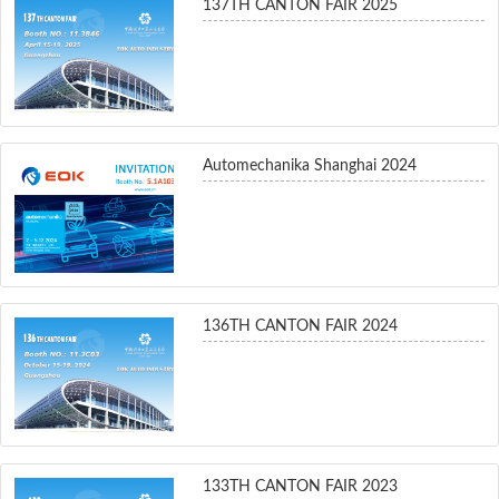
137TH CANTON FAIR 2025
Automechanika Shanghai 2024
136TH CANTON FAIR 2024
133TH CANTON FAIR 2023