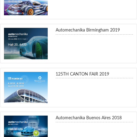
Automechanika Birmingham 2019
125TH CANTON FAIR 2019
Automechanika Buenos Aires 2018