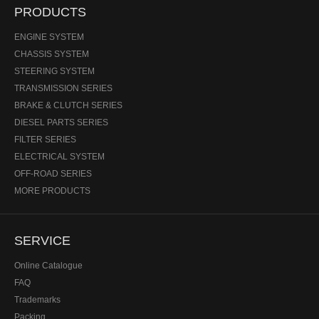
PRODUCTS
ENGINE SYSTEM
CHASSIS SYSTEM
STEERING SYSTEM
TRANSMISSION SERIES
BRAKE & CLUTCH SERIES
DIESEL PARTS SERIES
FILTER SERIES
ELECTRICAL SYSTEM
OFF-ROAD SERIES
MORE PRODUCTS
SERVICE
Online Catalogue
FAQ
Trademarks
Packing