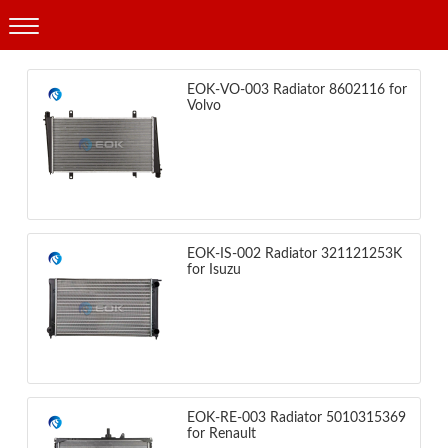
Products
EOK-VO-003 Radiator 8602116 for
Volvo
EOK-IS-002 Radiator 321121253K
for Isuzu
EOK-RE-003 Radiator 5010315369
for Renault