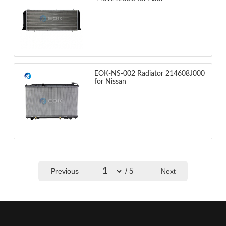
EOK-NS-002 Radiator 214608J000
for Nissan
/ 5
Previous
Next
←
→