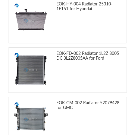
EOK-HY-004 Radiator 25310-
1E151 for Hyundai
EOK-FD-002 Radiator 1L2Z 8005
DC 3L2Z8005AA for Ford
EOK-GM-002 Radiator 52079428
for GMC