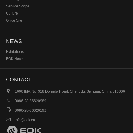
Service Scope
Culture
Office Site
NEWS
Exhibitions
EOK News
CONTACT

1606 IMP, No. 318 Dongda Road, Chengdu, Sichuan, China 610066

0086-28-86620989

0086-28-86626192

info@eok.cn