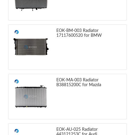
EOK-BM-003 Radiator
17117600520 for BMW
EOK-MA-003 Radiator
B38815200C for Mazda
EOK-AU-025 Radiator
443121253C for Audi