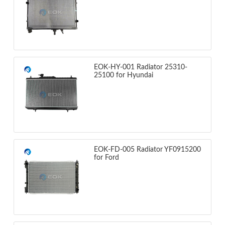
EOK-HY-001 Radiator 25310-
25100 for Hyundai
EOK-FD-005 Radiator YF0915200
for Ford