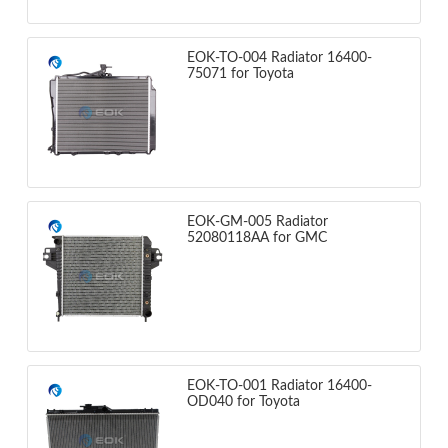
EOK-TO-004 Radiator 16400-
75071 for Toyota
EOK-GM-005 Radiator
52080118AA for GMC
EOK-TO-001 Radiator 16400-
OD040 for Toyota