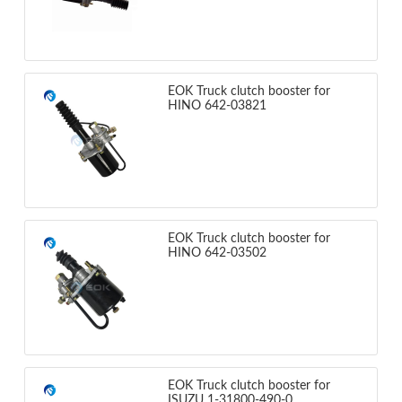
EOK Truck clutch booster for
HINO 642-03821
EOK Truck clutch booster for
HINO 642-03502
EOK Truck clutch booster for
ISUZU 1-31800-490-0