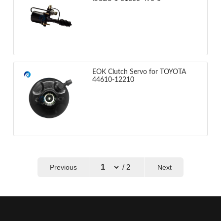
EOK Clutch Servo for TOYOTA
44610-12210
/ 2
Previous
Next
←
→