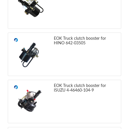
EOK Truck clutch booster for
HINO 642-03505
EOK Truck clutch booster for
ISUZU 4-46460-104-9