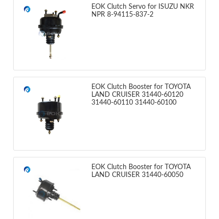
EOK Clutch Servo for ISUZU NKR
NPR 8-94115-837-2
EOK Clutch Booster for TOYOTA
LAND CRUISER 31440-60120
31440-60110 31440-60100
EOK Clutch Booster for TOYOTA
LAND CRUISER 31440-60050