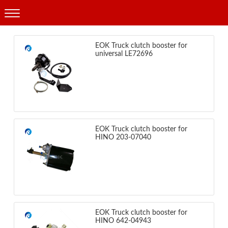
Products
EOK Truck clutch booster for
universal LE72696
EOK Truck clutch booster for
HINO 203-07040
EOK Truck clutch booster for
HINO 642-04943