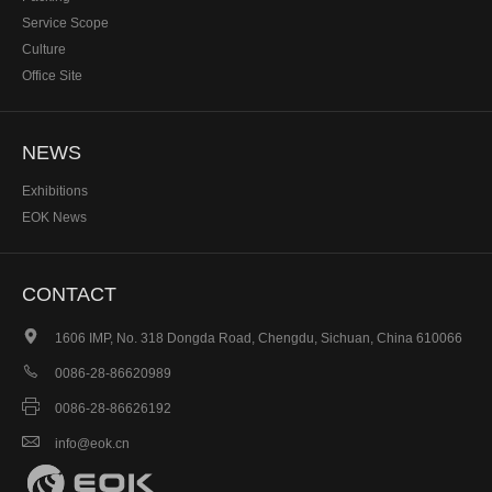
Service Scope
Culture
Office Site
NEWS
Exhibitions
EOK News
CONTACT

1606 IMP, No. 318 Dongda Road, Chengdu, Sichuan, China 610066

0086-28-86620989

0086-28-86626192

info@eok.cn