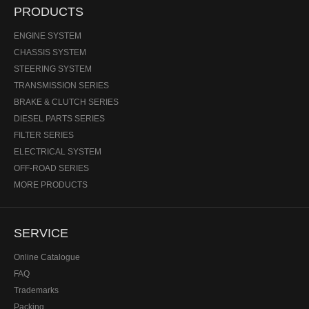
PRODUCTS
ENGINE SYSTEM
CHASSIS SYSTEM
STEERING SYSTEM
TRANSMISSION SERIES
BRAKE & CLUTCH SERIES
DIESEL PARTS SERIES
FILTER SERIES
ELECTRICAL SYSTEM
OFF-ROAD SERIES
MORE PRODUCTS
SERVICE
Online Catalogue
FAQ
Trademarks
Packing