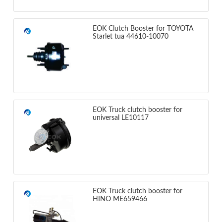
EOK Clutch Booster for TOYOTA
Starlet tua 44610-10070
EOK Truck clutch booster for
universal LE10117
EOK Truck clutch booster for
HINO ME659466