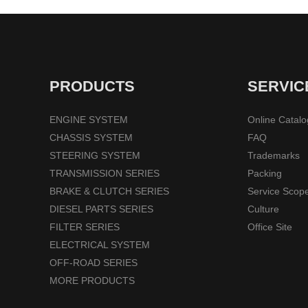
PRODUCTS
SERVIC
ENGINE SYSTEM
Online Catal
CHASSIS SYSTEM
FAQ
STEERING SYSTEM
Trademarks
TRANSMISSION SERIES
Packing
BRAKE & CLUTCH SERIES
Service Scop
DIESEL PARTS SERIES
Culture
FILTER SERIES
Office Site
ELECTRICAL SYSTEM
OFF-ROAD SERIES
MORE PRODUCTS