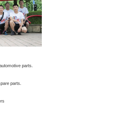
automotive parts.
pare parts.
ers