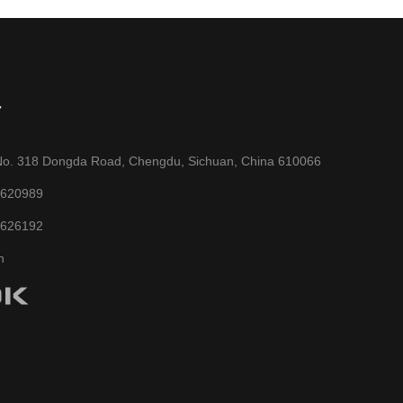
T
No. 318 Dongda Road, Chengdu, Sichuan, China 610066
6620989
6626192
n