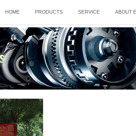
HOME
PRODUCTS
SERVICE
ABOUT 