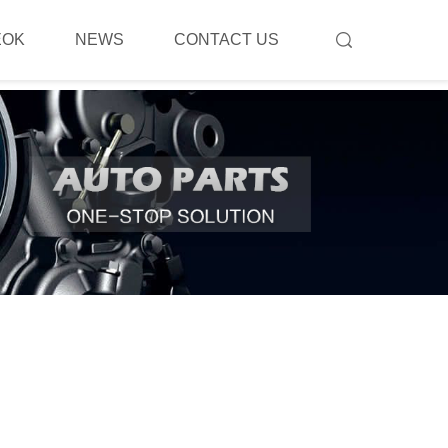
EOK
NEWS
CONTACT US