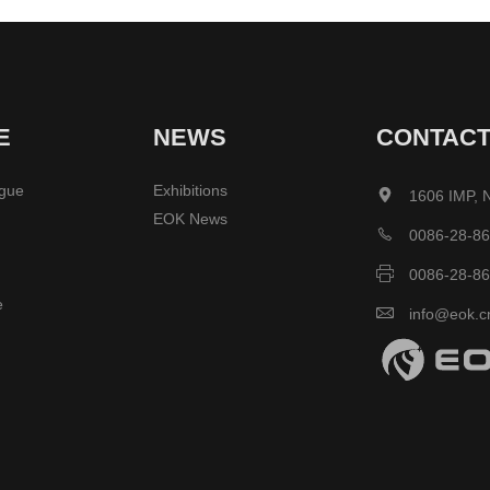
E
NEWS
CONTAC
ogue
Exhibitions

1606 IMP, 
EOK News

0086-28-8

0086-28-8
e

info@eok.c