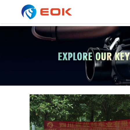
COOLING & AC SERIES