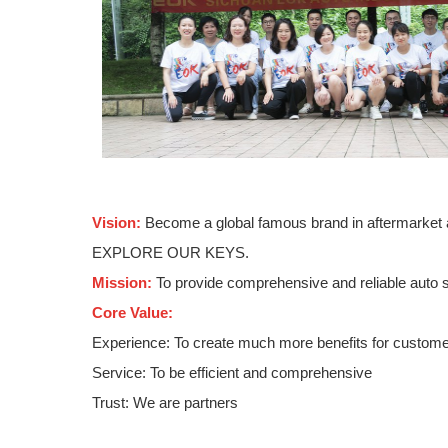
Vision:
Become a global famous brand in aftermarket 
EXPLORE OUR KEYS.
Mission:
To provide comprehensive and reliable auto s
Core Value:
Experience: To create much more benefits for custom
Service: To be efficient and comprehensive
Trust: We are partners