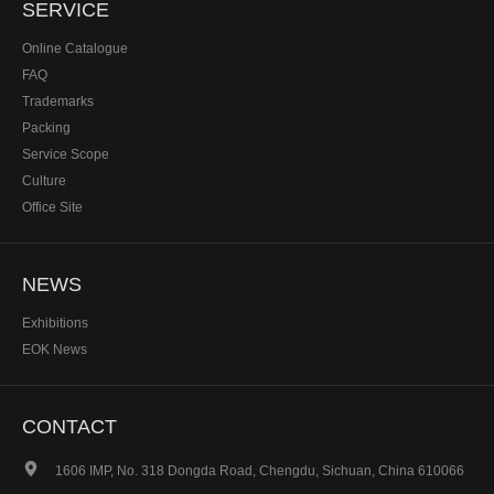
SERVICE
Online Catalogue
FAQ
Trademarks
Packing
Service Scope
Culture
Office Site
NEWS
Exhibitions
EOK News
CONTACT

1606 IMP, No. 318 Dongda Road, Chengdu, Sichuan, China 610066