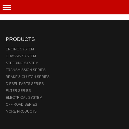
Products
PRODUCTS
ENGINE SYSTEM
CHASSIS SYSTEM
STEERING SYSTEM
TRANSMISSION SERIES
BRAKE & CLUTCH SERIES
DIESEL PARTS SERIES
FILTER SERIES
ELECTRICAL SYSTEM
OFF-ROAD SERIES
MORE PRODUCTS