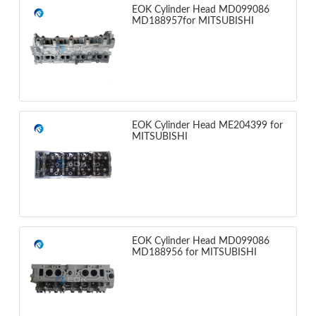
EOK Cylinder Head MD099086
MD188957for MITSUBISHI
EOK Cylinder Head ME204399 for
MITSUBISHI
EOK Cylinder Head MD099086
MD188956 for MITSUBISHI