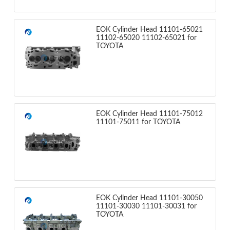
EOK Cylinder Head 11101-65021
11102-65020 11102-65021 for
TOYOTA
EOK Cylinder Head 11101-75012
11101-75011 for TOYOTA
EOK Cylinder Head 11101-30050
11101-30030 11101-30031 for
TOYOTA