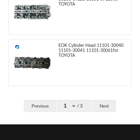
TOYOTA
EOK Cylinder Head 11101-30040
11101-30041 11101-30061for
TOYOTA
/ 3
Previous
Next
←
→