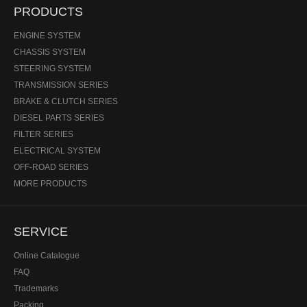
PRODUCTS
ENGINE SYSTEM
CHASSIS SYSTEM
STEERING SYSTEM
TRANSMISSION SERIES
BRAKE & CLUTCH SERIES
DIESEL PARTS SERIES
FILTER SERIES
ELECTRICAL SYSTEM
OFF-ROAD SERIES
MORE PRODUCTS
SERVICE
Online Catalogue
FAQ
Trademarks
Packing