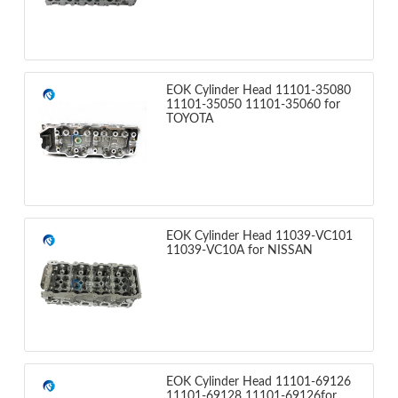
EOK Cylinder Head 11101-35080
11101-35050 11101-35060 for
TOYOTA
EOK Cylinder Head 11039-VC101
11039-VC10A for NISSAN
EOK Cylinder Head 11101-69126
11101-69128 11101-69126for