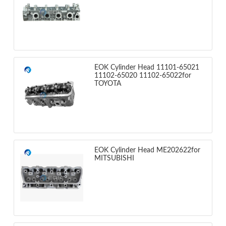
EOK Cylinder Head 11101-65021
11102-65020 11102-65022for
TOYOTA
EOK Cylinder Head ME202622for
MITSUBISHI