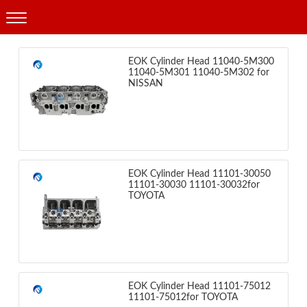
Products
EOK Cylinder Head 11040-5M300
11040-5M301 11040-5M302 for
NISSAN
EOK Cylinder Head 11101-30050
11101-30030 11101-30032for
TOYOTA
EOK Cylinder Head 11101-75012
11101-75012for TOYOTA