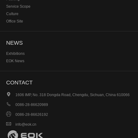
Service Scope
Culture
Office Site
NEWS
Exhibitions
EOK News
CONTACT

1606 IMP, No. 318 Dongda Road, Chengdu, Sichuan, China 610066

0086-28-86620989

0086-28-86626192

info@eok.cn