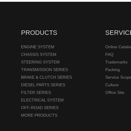
PRODUCTS
SERVIC
ENGINE SYSTEM
Online Catal
CHASSIS SYSTEM
FAQ
STEERING SYSTEM
Trademarks
TRANSMISSION SERIES
Packing
BRAKE & CLUTCH SERIES
Service Scop
DIESEL PARTS SERIES
Culture
FILTER SERIES
Office Site
ELECTRICAL SYSTEM
OFF-ROAD SERIES
MORE PRODUCTS