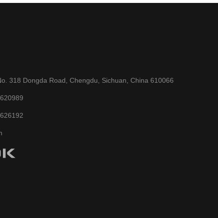
No. 318 Dongda Road, Chengdu, Sichuan, China 610066
6620989
6626192
n