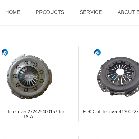
HOME
PRODUCTS
SERVICE
ABOUT 
 Clutch Cover 272425400157 for
EOK Clutch Cover 41300227
TATA