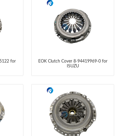
5122 for
EOK Clutch Cover 8-94419969-0 for
ISUZU