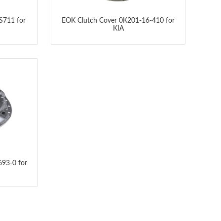
S711 for
EOK Clutch Cover 0K201-16-410 for
KIA
93-0 for