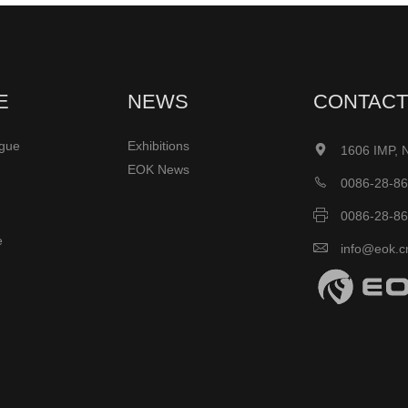
E
NEWS
CONTACT
ogue
Exhibitions

1606 IMP, 
EOK News

0086-28-8

0086-28-8
e

info@eok.c