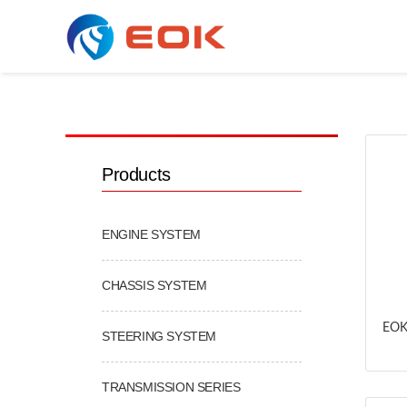
COOLING & AC SERIES
Products
ENGINE SYSTEM
CHASSIS SYSTEM
EOK
STEERING SYSTEM
TRANSMISSION SERIES