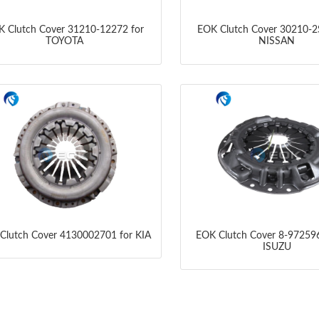
 Clutch Cover 31210-12272 for
EOK Clutch Cover 30210-2
TOYOTA
NISSAN
Clutch Cover 4130002701 for KIA
EOK Clutch Cover 8-972596
ISUZU