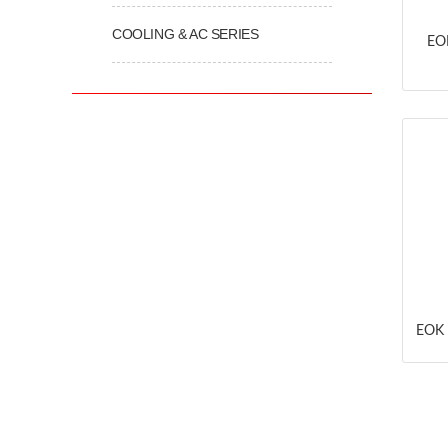
COOLING & AC SERIES
EOK
EOK 