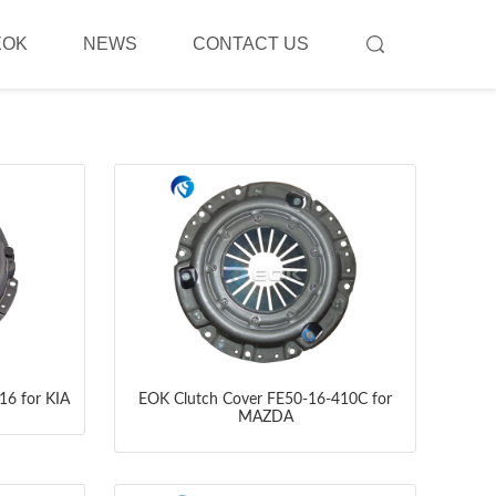
EOK
NEWS
CONTACT US
16 for KIA
EOK Clutch Cover FE50-16-410C for
MAZDA