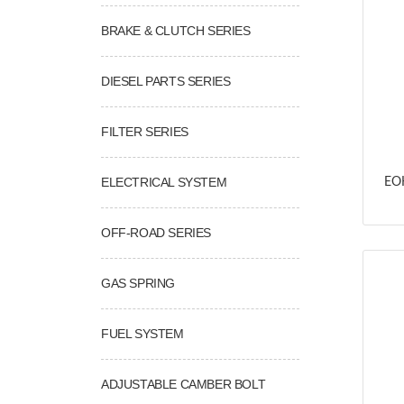
BRAKE & CLUTCH SERIES
DIESEL PARTS SERIES
FILTER SERIES
ELECTRICAL SYSTEM
EOK
OFF-ROAD SERIES
GAS SPRING
FUEL SYSTEM
ADJUSTABLE CAMBER BOLT