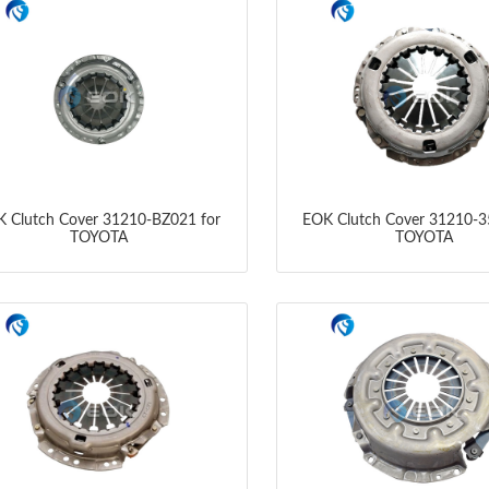
 Clutch Cover 31210-BZ021 for
EOK Clutch Cover 31210-3
TOYOTA
TOYOTA