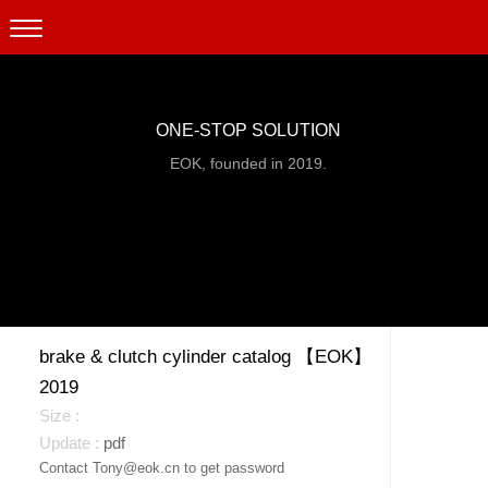
ONE-STOP SOLUTION
EOK, founded in 2019.
brake & clutch cylinder catalog 【EOK】
2019
pdf
Contact Tony@eok.cn to get password