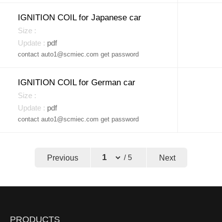
IGNITION COIL for Japanese car
pdf
contact auto1@scmiec.com get password
IGNITION COIL for German car
pdf
contact auto1@scmiec.com get password
Previous
/ 5
Next
←
→
PRODUCTS