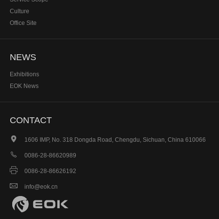
Culture
Office Site
NEWS
Exhibitions
EOK News
CONTACT

1606 IMP, No. 318 Dongda Road, Chengdu, Sichuan, China 610066

0086-28-86620989

0086-28-86626192

info@eok.cn