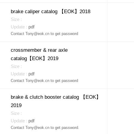
brake caliper catalog 【EOK】2018
pdf
Contact Tony@eok.cn to get password
crossmember & rear axle
catalog【EOK】2019
pdf
Contact Tony@eok.cn to get password
brake & clutch booster catalog 【EOK】
2019
pdf
Contact Tony@eok.cn to get password.