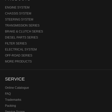
ENGINE SYSTEM
CHASSIS SYSTEM
STEERING SYSTEM
TRANSMISSION SERIES
BRAKE & CLUTCH SERIES
DIESEL PARTS SERIES
FILTER SERIES
ELECTRICAL SYSTEM
OFF-ROAD SERIES
MORE PRODUCTS
SERVICE
Online Catalogue
FAQ
Trademarks
Packing
Service Scope