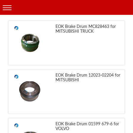
Products
EOK Brake Drum MC828463 for
MITSUBISHI TRUCK
EOK Brake Drum 12023-02204 for
MITSUBISHI
EOK Brake Drum 01599 679-6 for
VOLVO