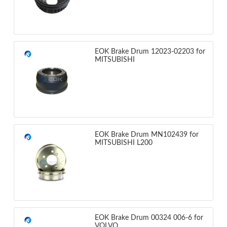
EOK Brake Drum 12023-02203 for
MITSUBISHI
EOK Brake Drum MN102439 for
MITSUBISHI L200
EOK Brake Drum 00324 006-6 for
VOLVO