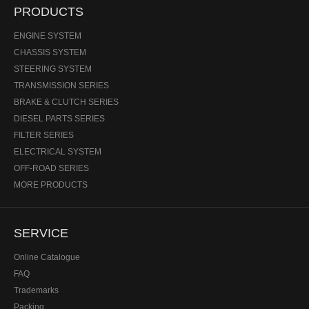
PRODUCTS
ENGINE SYSTEM
CHASSIS SYSTEM
STEERING SYSTEM
TRANSMISSION SERIES
BRAKE & CLUTCH SERIES
DIESEL PARTS SERIES
FILTER SERIES
ELECTRICAL SYSTEM
OFF-ROAD SERIES
MORE PRODUCTS
SERVICE
Online Catalogue
FAQ
Trademarks
Packing