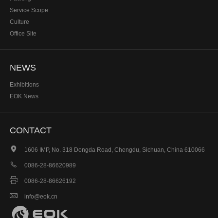
Service Scope
Culture
Office Site
NEWS
Exhibitions
EOK News
CONTACT

1606 IMP, No. 318 Dongda Road, Chengdu, Sichuan, China 610066

0086-28-86620989

0086-28-86626192

info@eok.cn