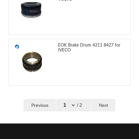
EOK Brake Drum 4211 8427 for
IVECO
/ 2
Previous
Next
←
→