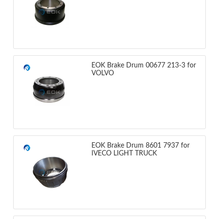
EOK Brake Drum 00677 213-3 for
VOLVO
EOK Brake Drum 8601 7937 for
IVECO LIGHT TRUCK