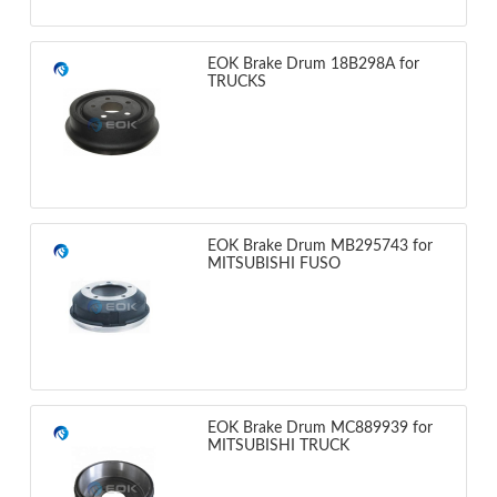
EOK Brake Drum 18B298A for
TRUCKS
EOK Brake Drum MB295743 for
MITSUBISHI FUSO
EOK Brake Drum MC889939 for
MITSUBISHI TRUCK