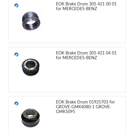
EOK Brake Drum 305 421 00 01
for MERCEDES-BENZ
EOK Brake Drum 305 421 04 01
for MERCEDES-BENZ
EOK Brake Drum 01925703 for
GROVE-GMK4080-1 GROVE-
GMK5095