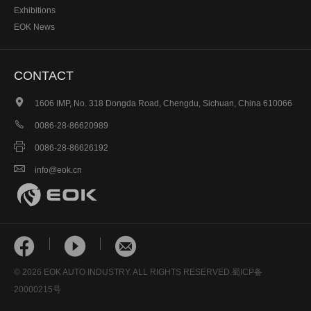
Exhibitions
EOK News
CONTACT

1606 IMP, No. 318 Dongda Road, Chengdu, Sichuan, China 610066

0086-28-86620989

0086-28-86626192

info@eok.cn



© 2026 EOK AUTO INDUSTRY. ALL RIGHTS RESERVED.
蜀ICP备
20000215号