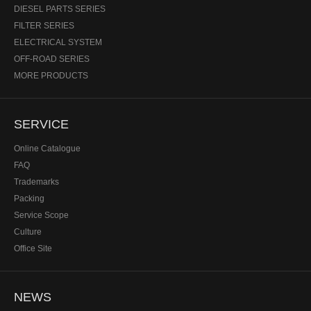
DIESEL PARTS SERIES
FILTER SERIES
ELECTRICAL SYSTEM
OFF-ROAD SERIES
MORE PRODUCTS
SERVICE
Online Catalogue
FAQ
Trademarks
Packing
Service Scope
Culture
Office Site
NEWS