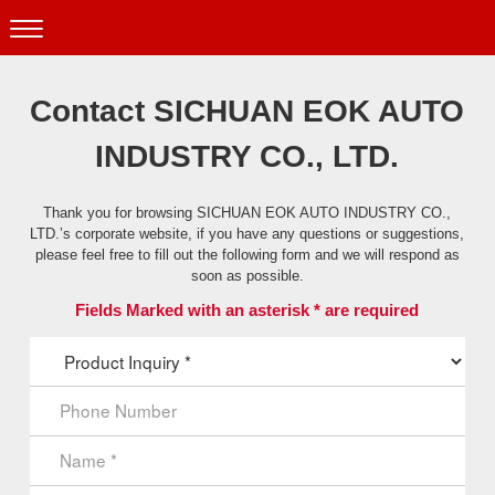
Contact SICHUAN EOK AUTO
INDUSTRY CO., LTD.
Thank you for browsing SICHUAN EOK AUTO INDUSTRY CO.,
LTD.’s corporate website, if you have any questions or suggestions,
please feel free to fill out the following form and we will respond as
soon as possible.
Fields Marked with an asterisk * are required