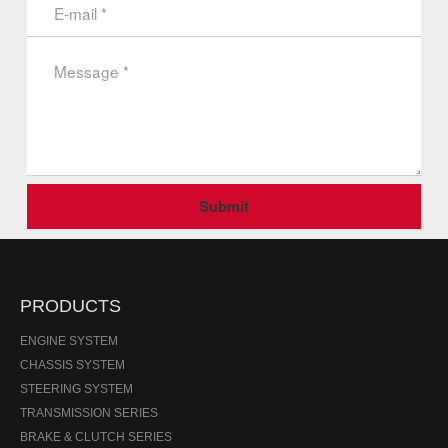
Submit
PRODUCTS
ENGINE SYSTEM
CHASSIS SYSTEM
STEERING SYSTEM
TRANSMISSION SERIES
BRAKE & CLUTCH SERIES