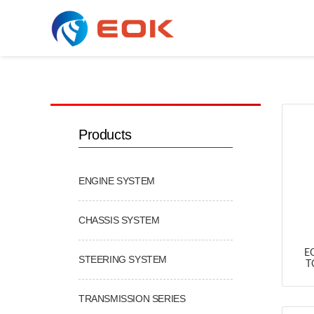
COOLING & AC SERIES
Products
ENGINE SYSTEM
CHASSIS SYSTEM
E
STEERING SYSTEM
T
TRANSMISSION SERIES