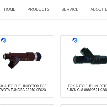
HOME
PRODUCTS
SERVICE
ABOUT 
OK AUTO FUEL INJECTOR FOR
EOK AUTO FUEL INJECT
OYOTA TUNDRA 23250-0F020
BUICK GL8 88890521 028