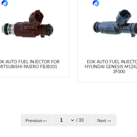
OK AUTO FUEL INJECTOR FOR
EOK AUTO FUEL INJECT
MITSUBISHI PAJERO FBJB101
HYUNDAI GENESIS M1242
3F000
←
→
/ 33
Previous
Next