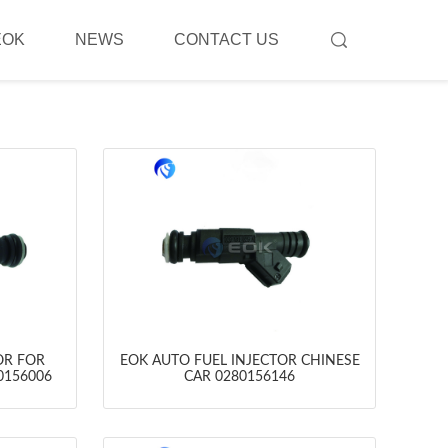
EOK
NEWS
CONTACT US
OR FOR
EOK AUTO FUEL INJECTOR CHINESE
0156006
CAR 0280156146