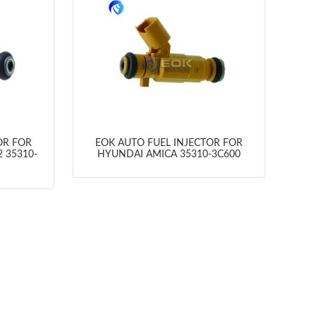
OR FOR
EOK AUTO FUEL INJECTOR FOR
 35310-
HYUNDAI AMICA 35310-3C600