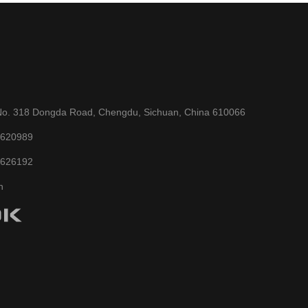
No. 318 Dongda Road, Chengdu, Sichuan, China 610066
6620989
6626192
n