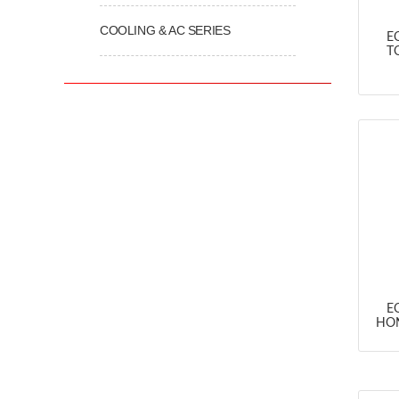
COOLING & AC SERIES
E
T
E
HON