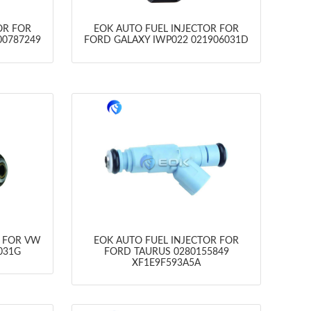
OR FOR
EOK AUTO FUEL INJECTOR FOR
00787249
FORD GALAXY IWP022 021906031D
R FOR VW
EOK AUTO FUEL INJECTOR FOR
031G
FORD TAURUS 0280155849
XF1E9F593A5A