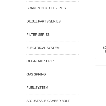
BRAKE & CLUTCH SERIES
DIESEL PARTS SERIES
FILTER SERIES
ELECTRICAL SYSTEM
E
OFF-ROAD SERIES
GAS SPRING
FUEL SYSTEM
ADJUSTABLE CAMBER BOLT