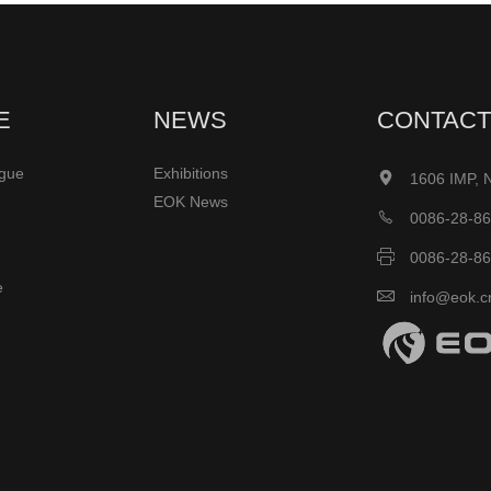
E
NEWS
CONTACT
ogue
Exhibitions

1606 IMP, 
EOK News

0086-28-8

0086-28-8
e

info@eok.c