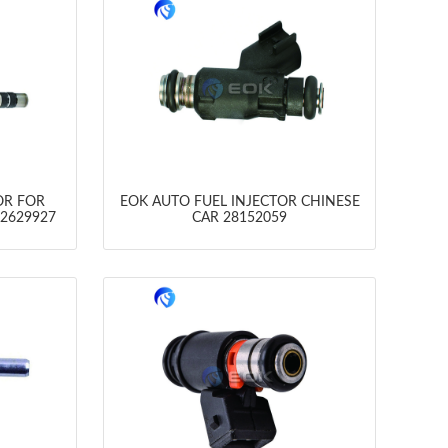
OR FOR
EOK AUTO FUEL INJECTOR CHINESE
12629927
CAR 28152059