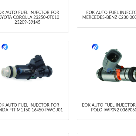
OK AUTO FUEL INJECTOR FOR
EOK AUTO FUEL INJECT
OYOTA COROLLA 23250-0T010
MERCEDES-BENZ C230 00
23209-39145
OK AUTO FUEL INJECTOR FOR
EOK AUTO FUEL INJECTO
DA FIT M1160 16450-PWC-J01
POLO IWP092 036906