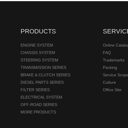
PRODUCTS
SERVIC
ENGINE SYSTEM
Online Catal
CHASSIS SYSTEM
FAQ
STEERING SYSTEM
Trademarks
TRANSMISSION SERIES
Packing
BRAKE & CLUTCH SERIES
Service Scop
DIESEL PARTS SERIES
Culture
FILTER SERIES
Office Site
ELECTRICAL SYSTEM
OFF-ROAD SERIES
MORE PRODUCTS