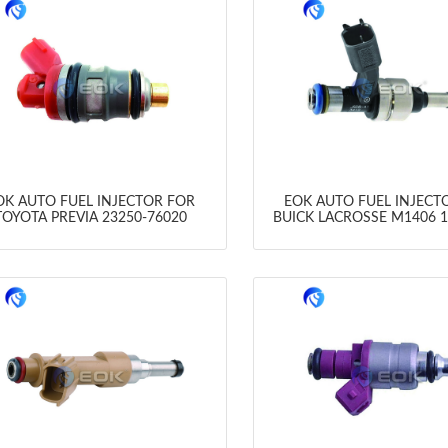
OK AUTO FUEL INJECTOR FOR
EOK AUTO FUEL INJECT
TOYOTA PREVIA 23250-76020
BUICK LACROSSE M1406 