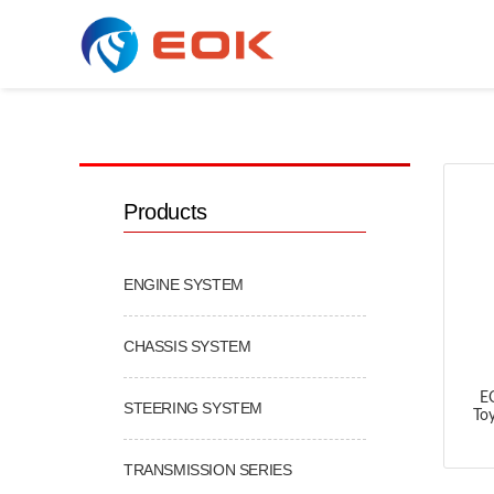
COOLING & AC SERIES
Products
ENGINE SYSTEM
CHASSIS SYSTEM
E
STEERING SYSTEM
To
TRANSMISSION SERIES