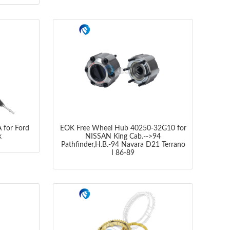
 for Ford
EOK Free Wheel Hub 40250-32G10 for
k
NISSAN King Cab.-->94
Pathfinder,H.B.-94 Navara D21 Terrano
I 86-89