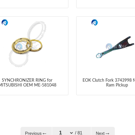
SYNCHRONIZER RING for
EOK Clutch Fork 3743998 
MITSUBISHI OEM ME-581048
Ram Pickup
←
→
/ 81
Previous
Next