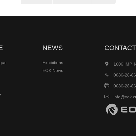
E
NEWS
CONTACT
ogue
Exhibitions

1606 IMP, 
EOK News

0086-28-8

0086-28-8
e

info@eok.c