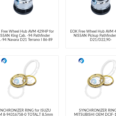
 Free Wheel Hub AVM 429HP for
EOK Free Wheel Hub AVM 4
ISSAN King Cab. -94 Pathfinder
NISSAN Pickup Pathfinder
.-94 Navara D21 Terrano I 86-89
D21/D22,90-
NCHRONIZER RING for ISUZU
SYNCHRONIZER RING
 8-94316758-0 TOTAL.T 8.5mm
MITSUBISHI OEM DCIF-