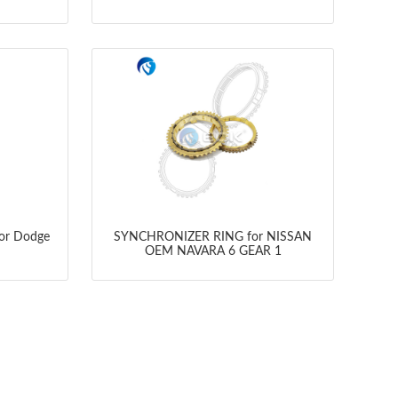
for Dodge
SYNCHRONIZER RING for NISSAN
OEM NAVARA 6 GEAR 1