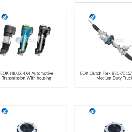
EOK HILUX 4X4 Automotive
EOK Clutch Fork B8C-7515A
Transmission With housing
Medium Duty Truc