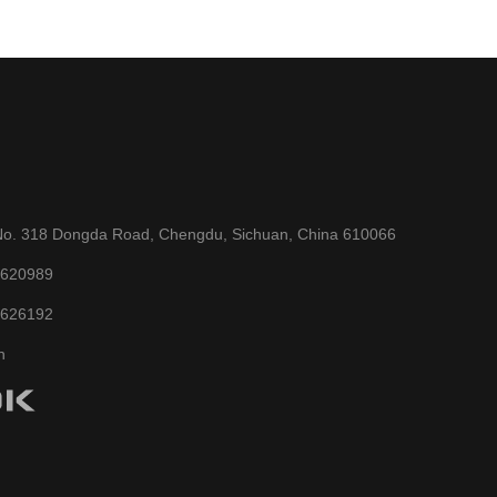
No. 318 Dongda Road, Chengdu, Sichuan, China 610066
6620989
6626192
n