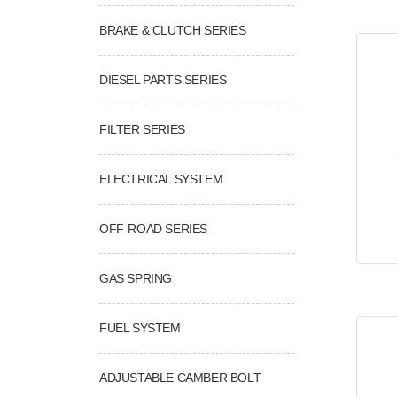
BRAKE & CLUTCH SERIES
DIESEL PARTS SERIES
FILTER SERIES
ELECTRICAL SYSTEM
OFF-ROAD SERIES
GAS SPRING
FUEL SYSTEM
ADJUSTABLE CAMBER BOLT