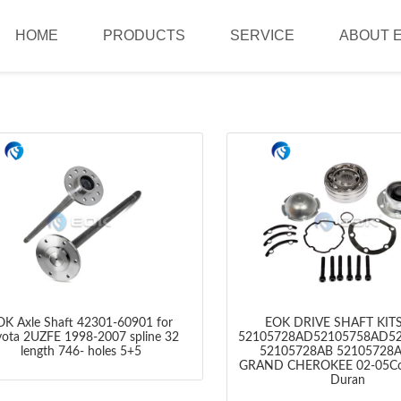
HOME
PRODUCTS
SERVICE
ABOUT 
OK Axle Shaft 42301-60901 for
EOK DRIVE SHAFT KIT
yota 2UZFE 1998-2007 spline 32
52105728AD52105758AD5
length 746- holes 5+5
52105728AB 52105728
GRAND CHEROKEE 02-05C
Duran