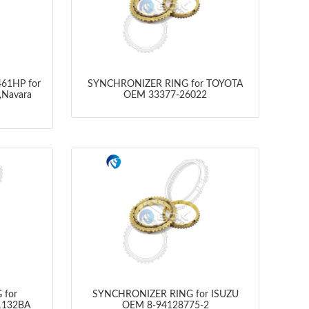
61HP for
SYNCHRONIZER RING for TOYOTA
,Navara
OEM 33377-26022
 for
SYNCHRONIZER RING for ISUZU
1132BA
OEM 8-94128775-2