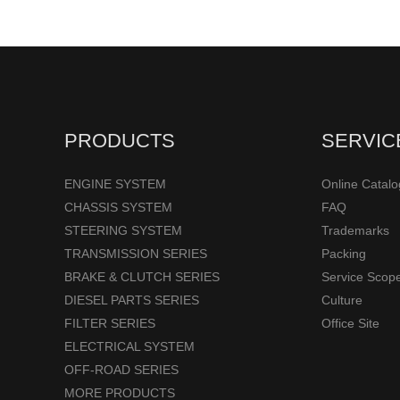
PRODUCTS
SERVIC
ENGINE SYSTEM
Online Catal
CHASSIS SYSTEM
FAQ
STEERING SYSTEM
Trademarks
TRANSMISSION SERIES
Packing
BRAKE & CLUTCH SERIES
Service Scop
DIESEL PARTS SERIES
Culture
FILTER SERIES
Office Site
ELECTRICAL SYSTEM
OFF-ROAD SERIES
MORE PRODUCTS