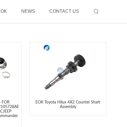
EOK
NEWS
CONTACT US
S FOR
EOK Toyota Hilux 4X2 Counter Shaft
2105728AE
Assembly
ACJEEP
ommander