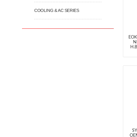
COOLING & AC SERIES
EOK
N
H.B
SY
OEM